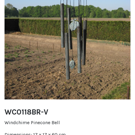
WC0118BR-V
Windchime Pinecone Bell
Dimensions: 17 x 17 x 60 cm