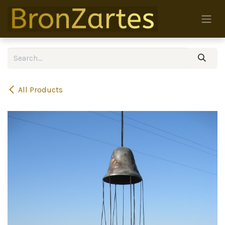
Skip to Content
All Products